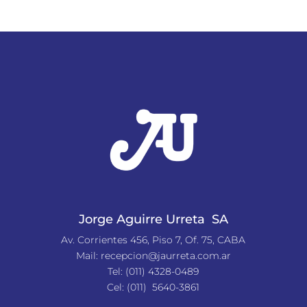
Jorge Aguirre Urreta SA
Av. Corrientes 456, Piso 7, Of. 75, CABA
Mail:
recepcion@jaurreta.com.ar
Tel:
(011) 4328-0489
Cel: (011) 5640-3861