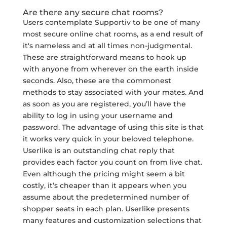
Are there any secure chat rooms?
Users contemplate Supportiv to be one of many
most secure online chat rooms, as a end result of
it's nameless and at all times non-judgmental.
These are straightforward means to hook up
with anyone from wherever on the earth inside
seconds. Also, these are the commonest
methods to stay associated with your mates. And
as soon as you are registered, you’ll have the
ability to log in using your username and
password. The advantage of using this site is that
it works very quick in your beloved telephone.
Userlike is an outstanding chat reply that
provides each factor you count on from live chat.
Even although the pricing might seem a bit
costly, it’s cheaper than it appears when you
assume about the predetermined number of
shopper seats in each plan. Userlike presents
many features and customization selections that