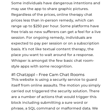
Some individuals have dangerous intentions and
may use the app to share graphic pictures.
Regardless of the prices, online therapy chat
prices less than in-person remedy, which can
range up to $250 per hour. Some platforms have
free trials so new sufferers can get a feel for a live
session. For ongoing remedy, individuals are
expected to pay per session or on a subscription
basis. It’s not like textual content therapy, the
place you want to wait around for a response.
Whisper is amongst the few basic chat room-
style apps with some recognition.
#1 Chatzppl – Free Cam Chat Rooms
This website is using a security service to guard
itself from online assaults. The motion you simply
carried out triggered the security solution. There
are a number of actions that would trigger this
block including submitting a sure word or
phrase, a SQL command or malformed data. We