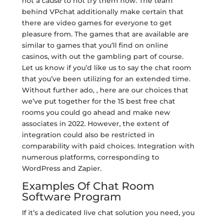
not a cause to not try them now. The team
behind VPchat additionally make certain that
there are video games for everyone to get
pleasure from. The games that are available are
similar to games that you’ll find on online
casinos, with out the gambling part of course.
Let us know if you’d like us to say the chat room
that you’ve been utilizing for an extended time.
Without further ado, , here are our choices that
we’ve put together for the 15 best free chat
rooms you could go ahead and make new
associates in 2022. However, the extent of
integration could also be restricted in
comparability with paid choices. Integration with
numerous platforms, corresponding to
WordPress and Zapier.
Examples Of Chat Room
Software Program
If it’s a dedicated live chat solution you need, you