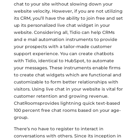
chat to your site without slowing down your
website velocity. However, if you are not utilizing
its CRM, you’ll have the ability to join free and set
up its personalized live chat widget in your
website. Considering all, Tidio can help CRMs
and e mail automation instruments to provide
your prospects with a tailor-made customer
support experience. You can create chatbots
with Tidio, identical to HubSpot, to automate
your messages. These instruments enable firms
to create chat widgets which are functional and
customizable to form better relationships with
visitors. Using live chat in your website is vital for
customer retention and growing revenue.
ChatRoomsprovides lightning quick text-based
100 percent free chat rooms based on your age-
group.
There’s no have to register to interact in
conversations with others. Since its inception in