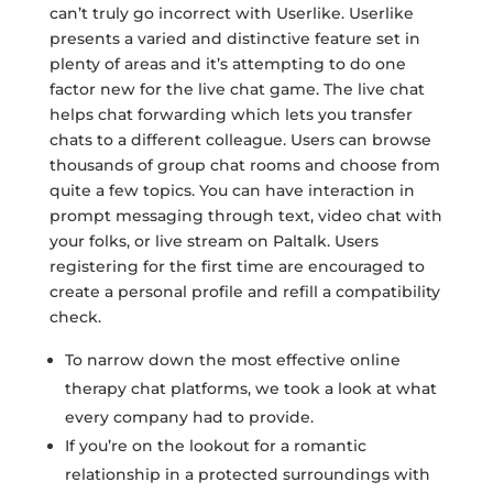
can’t truly go incorrect with Userlike. Userlike
presents a varied and distinctive feature set in
plenty of areas and it’s attempting to do one
factor new for the live chat game. The live chat
helps chat forwarding which lets you transfer
chats to a different colleague. Users can browse
thousands of group chat rooms and choose from
quite a few topics. You can have interaction in
prompt messaging through text, video chat with
your folks, or live stream on Paltalk. Users
registering for the first time are encouraged to
create a personal profile and refill a compatibility
check.
To narrow down the most effective online
therapy chat platforms, we took a look at what
every company had to provide.
If you’re on the lookout for a romantic
relationship in a protected surroundings with