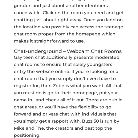
gender, and just about another identifiers
conceivable. Click on the room you need and get
chatting just about right away. Once you land on
the location you possibly can access the teenage
chat room proper from the homepage which
makes it straightforward to use.
Chat-underground – Webcam Chat Rooms
Gay teen chat additionally presents moderated
chat rooms to ensure that solely youngsters
entry the website online. If you’re looking for a
chat room that you simply don’t even have to
register for, then Zobe is what you want. All that
you must do is go to their homepage, put your
name in , and check all of it out. There are public
chat areas, or you’ll have the flexibility to go
forward and private chat with individuals that
you simply get a rapport with. Buzz 50 is run by
Mike and The, the creators and best top the
positioning.