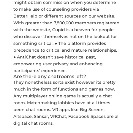
might obtain commission when you determine
to make use of counseling providers via
BetterHelp or different sources on our website.
With greater than 7,800,000 members registered
with the website, Cupid is a heaven for people
who discover themselves not on the lookout for
something critical. ● The platform provides
precedence to critical and mature relationships.
● AntiChat doesn’t save historical past,
empowering user privacy and enhancing
participants’ experience.
Are there any chatrooms left?
They nonetheless sorta exist however its pretty
much in the form of functions and games now.
Any multiplayer online game is actually a chat
room. Matchmaking lobbies have at all times
been chat rooms. VR apps like Big Screen,
Altspace, Sansar, VRChat, Facebook Spaces are all
digital chat rooms.