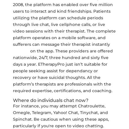
2008, the platform has enabled over five million
users to interact and kind friendships. Patients
utilizing the platform can schedule periods
through live chat, live cellphone calls, or live
video sessions with their therapist. The complete
platform operates on a mobile software, and
sufferers can message their therapist instantly
yeschat
on the app. These providers are offered
nationwide, 24/7, three hundred and sixty five
days a year. ETherapyPro just isn’t suitable for
people seeking assist for dependancy or
recovery or have suicidal thoughts. All the
platform’s therapists are professionals with the
required expertise, certifications, and coaching.
Where do individuals chat now?
For instance, you may attempt Chatroulette,
Omegle, Telegram, Yahoo! Chat, Tinychat, and
Spinchat. Be cautious when using these apps,
particularly if you're open to video chatting.