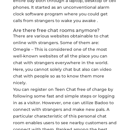
entire day both through a laptop, desktop or cell
phones. It started as an unconventional alarm
clock software program where you could get
calls from strangers to wake you awake .
Are there free chat rooms anymore?
There are various websites obtainable to chat
online with strangers. Some of them are:
Omegle – This is considered one of the most
well-known websites of all the place you can
chat with strangers everywhere in the world.
Here, you cannot solely chat but also can video
chat with people so as to know them more
nicely.
You can register on Teen Chat free of charge by
following some fast and simple steps or logging
in as a visitor. However, one can utilize Badoo to
connect with strangers and make new pals. A
particular characteristic of this personal chat
room enables users to see nearby customers and
connect with them. Ranked among the best