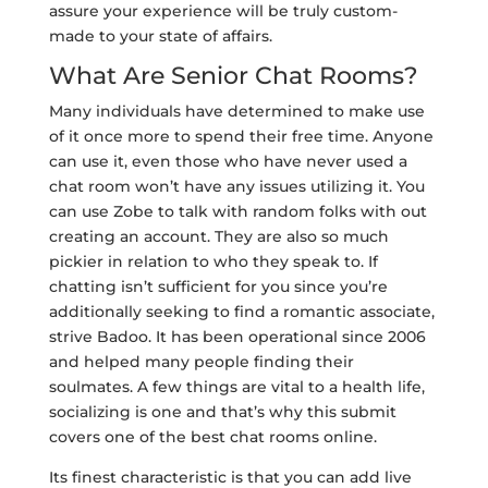
assure your experience will be truly custom-
made to your state of affairs.
What Are Senior Chat Rooms?
Many individuals have determined to make use
of it once more to spend their free time. Anyone
can use it, even those who have never used a
chat room won’t have any issues utilizing it. You
can use Zobe to talk with random folks with out
creating an account. They are also so much
pickier in relation to who they speak to. If
chatting isn’t sufficient for you since you’re
additionally seeking to find a romantic associate,
strive Badoo. It has been operational since 2006
and helped many people finding their
soulmates. A few things are vital to a health life,
socializing is one and that’s why this submit
covers one of the best chat rooms online.
Its finest characteristic is that you can add live