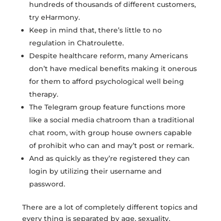
hundreds of thousands of different customers,
try eHarmony.
Keep in mind that, there’s little to no
regulation in Chatroulette.
Despite healthcare reform, many Americans
don’t have medical benefits making it onerous
for them to afford psychological well being
therapy.
The Telegram group feature functions more
like a social media chatroom than a traditional
chat room, with group house owners capable
of prohibit who can and may’t post or remark.
And as quickly as they’re registered they can
login by utilizing their username and
password.
There are a lot of completely different topics and
every thing is separated by age, sexuality,