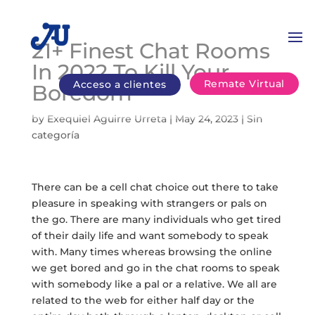
21+ Finest Chat Rooms
In 2022 To Kill Your
Remate Virtual
Acceso a clientes
Boredom
by
Exequiel Aguirre Urreta
|
May 24, 2023
|
Sin
categoría
There can be a cell chat choice out there to take
pleasure in speaking with strangers or pals on
the go. There are many individuals who get tired
of their daily life and want somebody to speak
with. Many times whereas browsing the online
we get bored and go in the chat rooms to speak
with somebody like a pal or a relative. We all are
related to the web for either half day or the