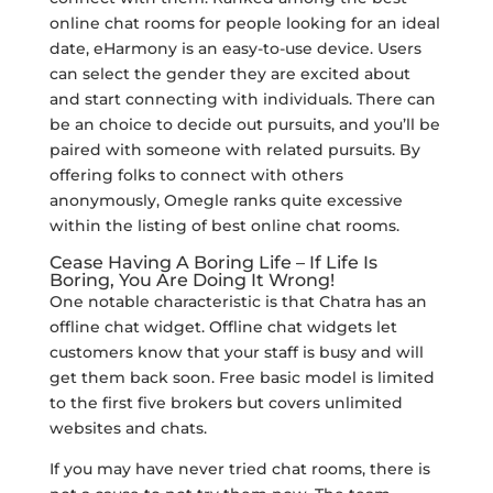
online chat rooms for people looking for an ideal
date, eHarmony is an easy-to-use device. Users
can select the gender they are excited about
and start connecting with individuals. There can
be an choice to decide out pursuits, and you’ll be
paired with someone with related pursuits. By
offering folks to connect with others
anonymously, Omegle ranks quite excessive
within the listing of best online chat rooms.
Cease Having A Boring Life – If Life Is
Boring, You Are Doing It Wrong!
One notable characteristic is that Chatra has an
offline chat widget. Offline chat widgets let
customers know that your staff is busy and will
get them back soon. Free basic model is limited
to the first five brokers but covers unlimited
websites and chats.
If you may have never tried chat rooms, there is