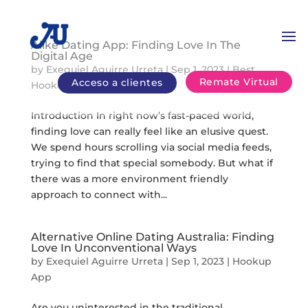
Alike Dating App: Finding Love In The
Digital Age
by
Exequiel Aguirre Urreta
|
Sep 1, 2023
|
Best
Remate Virtual
Acceso a clientes
Hookup Chats
Introduction In right now’s fast-paced world,
finding love can really feel like an elusive quest.
We spend hours scrolling via social media feeds,
trying to find that special somebody. But what if
there was a more environment friendly
approach to connect with...
Alternative Online Dating Australia: Finding
Love In Unconventional Ways
by
Exequiel Aguirre Urreta
|
Sep 1, 2023
|
Hookup
App
Are you uninterested in the traditional