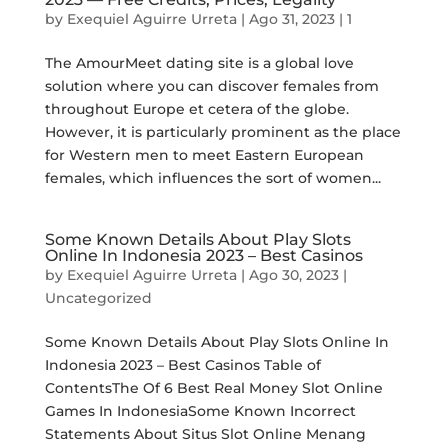
by
Exequiel Aguirre Urreta
|
Ago 31, 2023
|
1
The AmourMeet dating site is a global love
solution where you can discover females from
throughout Europe et cetera of the globe.
However, it is particularly prominent as the place
for Western men to meet Eastern European
females, which influences the sort of women...
Some Known Details About Play Slots
Online In Indonesia 2023 – Best Casinos
by
Exequiel Aguirre Urreta
|
Ago 30, 2023
|
Uncategorized
Some Known Details About Play Slots Online In
Indonesia 2023 – Best Casinos Table of
ContentsThe Of 6 Best Real Money Slot Online
Games In IndonesiaSome Known Incorrect
Statements About Situs Slot Online Menang