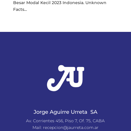
Besar Modal Kecil 2023 Indonesia. Unknown
Facts...
« Older Entries
Jorge Aguirre Urreta SA
Av. Corrientes 456, Piso 7, Of. 75, CABA
Mail:
recepcion@jaurreta.com.ar