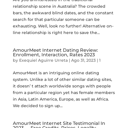
relationship scene in Australia? The crowded
bars, the awkward blind dates, and the constant
search for that particular someone can be
exhausting. Well, look no further! Alternative on-
line relationship is right here to save the...
AmourMeet Internet Dating Review:
Enrollment, Interaction, Rates 2023
by
Exequiel Aguirre Urreta
|
Ago 31, 2023
|
1
AmourMeet is an intriguing online dating
system. Unlike a lot of other similar dating sites,
it doesn’ t attach worldwide songs with people
from a particular region yet has female members
in Asia, Latin America, Europe, as well as Africa.
We decided to sign up...
AmourMeet Internet Site Testimonial In
2023 — Free Credits, Prices, Legality