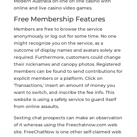
Modern Australia on-line on line casino with
online and live casino video games.
Free Membership Features
Members are free to browse the service
anonymously or log out for some time. No one
might recognize you on the service, as a
outcome of display names and avatars solely are
required. Furthermore, customers could change
their nicknames and canopy photos. Registered
members can be found to send contributions for
explicit members or a platform. Click on
‘Transactions,’ insert an amount of money you
want to switch, and inscribe the fee info. This
website is using a safety service to guard itself
from online assaults.
Sexting chat prospects can make an observation
of it whereas using the Freechatnow.com web
site. FreeChatNow is one other self-claimed web