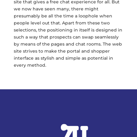
site that gives a free chat experience for all. But
we now have seen many, there might
presumably be all the time a loophole when
people level out that. Apart from these two
selections, the positioning in itself is designed in
such a way that prospects can swap seamlessly
by means of the pages and chat rooms. The web
site strives to make the portal and shopper
interface as stylish and simple as potential in
every method.