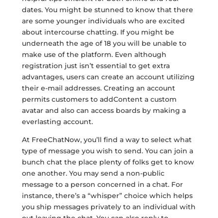
dates. You might be stunned to know that there
are some younger individuals who are excited
about intercourse chatting. If you might be
underneath the age of 18 you will be unable to
make use of the platform. Even although
registration just isn’t essential to get extra
advantages, users can create an account utilizing
their e-mail addresses. Creating an account
permits customers to addContent a custom
avatar and also can access boards by making a
everlasting account.
At FreeChatNow, you’ll find a way to select what
type of message you wish to send. You can join a
bunch chat the place plenty of folks get to know
one another. You may send a non-public
message to a person concerned in a chat. For
instance, there’s a “whisper” choice which helps
you ship messages privately to an individual with