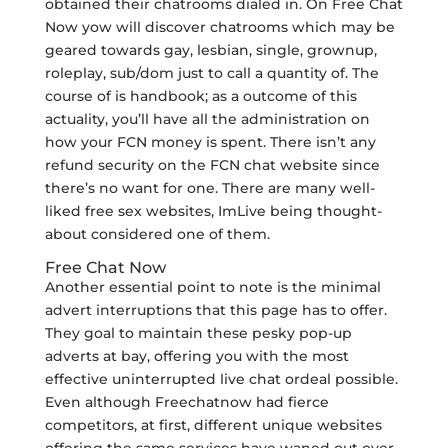
obtained their chatrooms dialed in. On Free Chat
Now yow will discover chatrooms which may be
geared towards gay, lesbian, single, grownup,
roleplay, sub/dom just to call a quantity of. The
course of is handbook; as a outcome of this
actuality, you’ll have all the administration on
how your FCN money is spent. There isn’t any
refund security on the FCN chat website since
there’s no want for one. There are many well-
liked free sex websites, ImLive being thought-
about considered one of them.
Free Chat Now
Another essential point to note is the minimal
advert interruptions that this page has to offer.
They goal to maintain these pesky pop-up
adverts at bay, offering you with the most
effective uninterrupted live chat ordeal possible.
Even although Freechatnow had fierce
competitors, at first, different unique websites