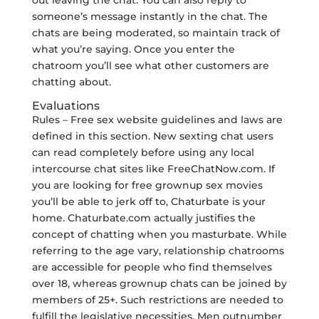
out leaving the chat. You can also reply to
someone’s message instantly in the chat. The
chats are being moderated, so maintain track of
what you’re saying. Once you enter the
chatroom you’ll see what other customers are
chatting about.
Evaluations
Rules – Free sex website guidelines and laws are
defined in this section. New sexting chat users
can read completely before using any local
intercourse chat sites like FreeChatNow.com. If
you are looking for free grownup sex movies
you’ll be able to jerk off to, Chaturbate is your
home. Chaturbate.com actually justifies the
concept of chatting when you masturbate. While
referring to the age vary, relationship chatrooms
are accessible for people who find themselves
over 18, whereas grownup chats can be joined by
members of 25+. Such restrictions are needed to
fulfill the legislative necessities. Men outnumber