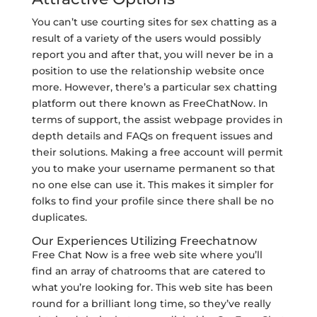
You can’t use courting sites for sex chatting as a
result of a variety of the users would possibly
report you and after that, you will never be in a
position to use the relationship website once
more. However, there’s a particular sex chatting
platform out there known as FreeChatNow. In
terms of support, the assist webpage provides in
depth details and FAQs on frequent issues and
their solutions. Making a free account will permit
you to make your username permanent so that
no one else can use it. This makes it simpler for
folks to find your profile since there shall be no
duplicates.
Our Experiences Utilizing Freechatnow
Free Chat Now is a free web site where you’ll
find an array of chatrooms that are catered to
what you’re looking for. This web site has been
round for a brilliant long time, so they’ve really