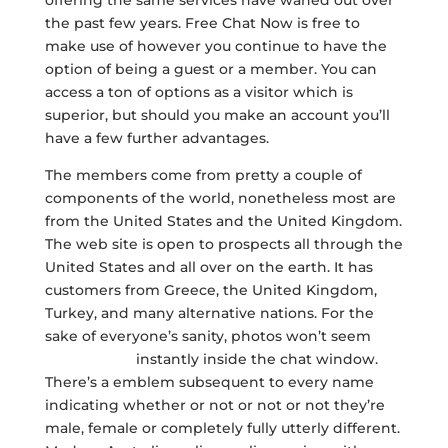
offering the same services have waned out over
the past few years. Free Chat Now is free to
make use of however you continue to have the
option of being a guest or a member. You can
access a ton of options as a visitor which is
superior, but should you make an account you’ll
have a few further advantages.
The members come from pretty a couple of
components of the world, nonetheless most are
from the United States and the United Kingdom.
The web site is open to prospects all through the
United States and all over on the earth. It has
customers from Greece, the United Kingdom,
Turkey, and many alternative nations. For the
sake of everyone’s sanity, photos won’t seem
freechat ow
instantly inside the chat window.
There’s a emblem subsequent to every name
indicating whether or not or not or not they’re
male, female or completely fully utterly different.