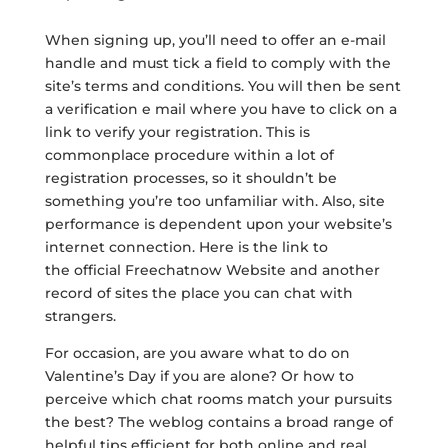
When signing up, you’ll need to offer an e-mail
handle and must tick a field to comply with the
site’s terms and conditions. You will then be sent
a verification e mail where you have to click on a
link to verify your registration. This is
commonplace procedure within a lot of
registration processes, so it shouldn’t be
something you’re too unfamiliar with. Also, site
performance is dependent upon your website’s
internet connection. Here is the link to
the official Freechatnow Website and another
record of sites the place you can chat with
strangers.
For occasion, are you aware what to do on
Valentine’s Day if you are alone? Or how to
perceive which chat rooms match your pursuits
the best? The weblog contains a broad range of
helpful tips efficient for both online and real