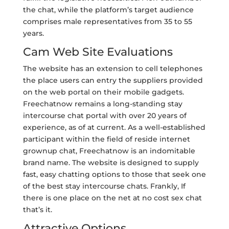
the chat, while the platform’s target audience
comprises male representatives from 35 to 55
years.
Cam Web Site Evaluations
The website has an extension to cell telephones
the place users can entry the suppliers provided
on the web portal on their mobile gadgets.
Freechatnow remains a long-standing stay
intercourse chat portal with over 20 years of
experience, as of at current. As a well-established
participant within the field of reside internet
grownup chat, Freechatnow is an indomitable
brand name. The website is designed to supply
fast, easy chatting options to those that seek one
of the best stay intercourse chats. Frankly, If
there is one place on the net at no cost sex chat
that’s it.
Attractive Options