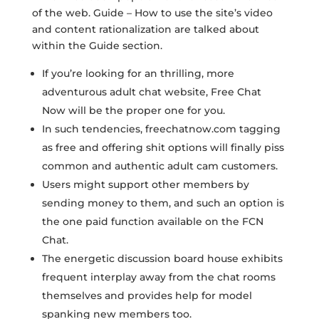
of the web. Guide – How to use the site’s video
and content rationalization are talked about
within the Guide section.
If you’re looking for an thrilling, more
adventurous adult chat website, Free Chat
Now will be the proper one for you.
In such tendencies, freechatnow.com tagging
as free and offering shit options will finally piss
common and authentic adult cam customers.
Users might support other members by
sending money to them, and such an option is
the one paid function available on the FCN
Chat.
The energetic discussion board house exhibits
frequent interplay away from the chat rooms
themselves and provides help for model
spanking new members too.