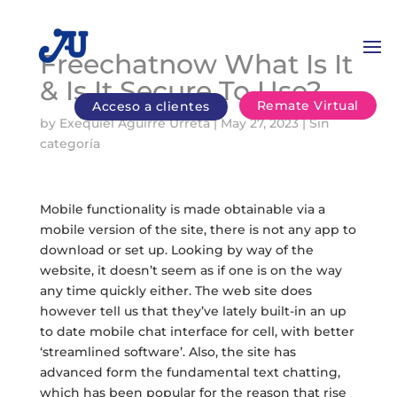
Freechatnow What Is It
& Is It Secure To Use?
Remate Virtual
Acceso a clientes
by
Exequiel Aguirre Urreta
|
May 27, 2023
|
Sin
categoría
Mobile functionality is made obtainable via a
mobile version of the site, there is not any app to
download or set up. Looking by way of the
website, it doesn’t seem as if one is on the way
any time quickly either. The web site does
however tell us that they’ve lately built-in an up
to date mobile chat interface for cell, with better
‘streamlined software’. Also, the site has
advanced form the fundamental text chatting,
which has been popular for the reason that rise