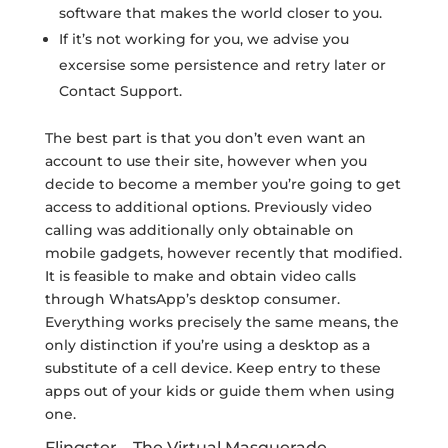
software that makes the world closer to you.
If it’s not working for you, we advise you
excersise some persistence and retry later or
Contact Support.
The best part is that you don’t even want an
account to use their site, however when you
decide to become a member you’re going to get
access to additional options. Previously video
calling was additionally only obtainable on
mobile gadgets, however recently that modified.
It is feasible to make and obtain video calls
through WhatsApp’s desktop consumer.
Everything works precisely the same means, the
only distinction if you’re using a desktop as a
substitute of a cell device. Keep entry to these
apps out of your kids or guide them when using
one.
Flingster – The Virtual Masquerade