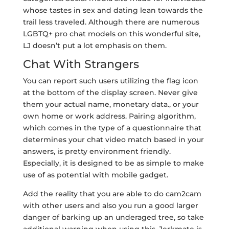
whose tastes in sex and dating lean towards the
trail less traveled. Although there are numerous
LGBTQ+ pro chat models on this wonderful site,
LJ doesn’t put a lot emphasis on them.
Chat With Strangers
You can report such users utilizing the flag icon
at the bottom of the display screen. Never give
them your actual name, monetary data., or your
own home or work address. Pairing algorithm,
which comes in the type of a questionnaire that
determines your chat video match based in your
answers, is pretty environment friendly.
Especially, it is designed to be as simple to make
use of as potential with mobile gadget.
Add the reality that you are able to do cam2cam
with other users and also you run a good larger
danger of barking up an underaged tree, so take