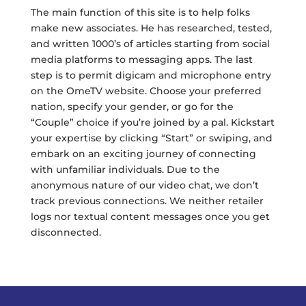
The main function of this site is to help folks
make new associates. He has researched, tested,
and written 1000’s of articles starting from social
media platforms to messaging apps. The last
step is to permit digicam and microphone entry
on the OmeTV website. Choose your preferred
nation, specify your gender, or go for the
“Couple” choice if you’re joined by a pal. Kickstart
your expertise by clicking “Start” or swiping, and
embark on an exciting journey of connecting
with unfamiliar individuals. Due to the
anonymous nature of our video chat, we don’t
track previous connections. We neither retailer
logs nor textual content messages once you get
disconnected.