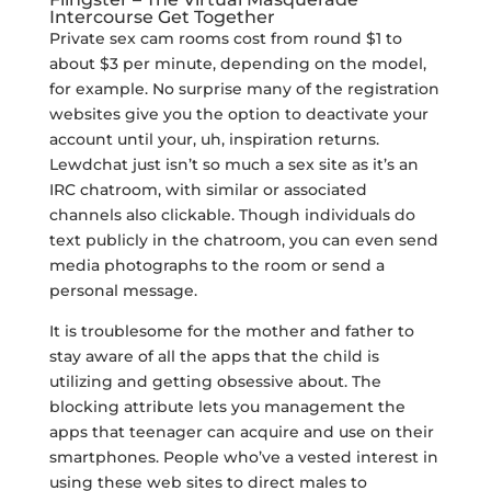
Intercourse Get Together
Private sex cam rooms cost from round $1 to
about $3 per minute, depending on the model,
for example. No surprise many of the registration
websites give you the option to deactivate your
account until your, uh, inspiration returns.
Lewdchat just isn’t so much a sex site as it’s an
IRC chatroom, with similar or associated
channels also clickable. Though individuals do
text publicly in the chatroom, you can even send
media photographs to the room or send a
personal message.
It is troublesome for the mother and father to
stay aware of all the apps that the child is
utilizing and getting obsessive about. The
blocking attribute lets you management the
apps that teenager can acquire and use on their
smartphones. People who’ve a vested interest in
using these web sites to direct males to