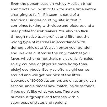
Even the person base on Ashley Madison (that
aren’t bots) will wish to talk for some time before
arranging to fulfill. Flirt.com is extra of a
traditional singles courting site, in that it
combines texting with video and pictures and a
user profile for icebreakers. You also can flick
through native user-profiles and filter out the
wrong type of matches in accordance with
demographic data. You can enter your gender
and likewise customise the only matches you
favor, whether or not that’s males only, females
solely, couples, or (if you’re more horny than
picky) everybody. Every so often, a girl comes
around and will get her pick of the litter.
Upwards of 30,000 customers are on at any given
second, and a model new match inside seconds
if you don’t like what you see. There are
numerous “groups” and fetishes within
subgroups of states and regions.