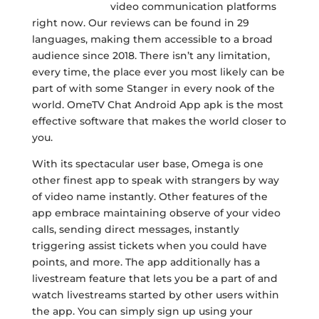
https://ome.tv/
video communication platforms
right now. Our reviews can be found in 29
languages, making them accessible to a broad
audience since 2018. There isn’t any limitation,
every time, the place ever you most likely can be
part of with some Stanger in every nook of the
world. OmeTV Chat Android App apk is the most
effective software that makes the world closer to
you.
With its spectacular user base, Omega is one
other finest app to speak with strangers by way
of video name instantly. Other features of the
app embrace maintaining observe of your video
calls, sending direct messages, instantly
triggering assist tickets when you could have
points, and more. The app additionally has a
livestream feature that lets you be a part of and
watch livestreams started by other users within
the app. You can simply sign up using your