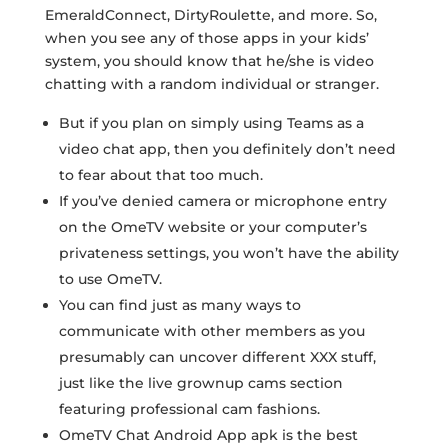
EmeraldConnect, DirtyRoulette, and more. So,
when you see any of those apps in your kids’
system, you should know that he/she is video
chatting with a random individual or stranger.
But if you plan on simply using Teams as a
video chat app, then you definitely don’t need
to fear about that too much.
If you’ve denied camera or microphone entry
on the OmeTV website or your computer’s
privateness settings, you won’t have the ability
to use OmeTV.
You can find just as many ways to
communicate with other members as you
presumably can uncover different XXX stuff,
just like the live grownup cams section
featuring professional cam fashions.
OmeTV Chat Android App apk is the best