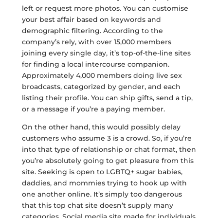
left or request more photos. You can customise
your best affair based on keywords and
demographic filtering. According to the
company’s rely, with over 15,000 members
joining every single day, it’s top-of-the-line sites
for finding a local intercourse companion.
Approximately 4,000 members doing live sex
broadcasts, categorized by gender, and each
listing their profile. You can ship gifts, send a tip,
or a message if you’re a paying member.
On the other hand, this would possibly delay
customers who assume 3 is a crowd. So, if you’re
into that type of relationship or chat format, then
you’re absolutely going to get pleasure from this
site. Seeking is open to LGBTQ+ sugar babies,
daddies, and mommies trying to hook up with
one another online. It’s simply too dangerous
that this top chat site doesn’t supply many
categories. Social media site made for individuals