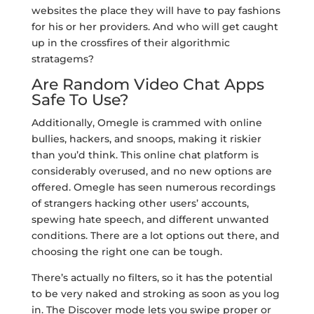
websites the place they will have to pay fashions
for his or her providers. And who will get caught
up in the crossfires of their algorithmic
stratagems?
Are Random Video Chat Apps
Safe To Use?
Additionally, Omegle is crammed with online
bullies, hackers, and snoops, making it riskier
than you’d think. This online chat platform is
considerably overused, and no new options are
offered. Omegle has seen numerous recordings
of strangers hacking other users’ accounts,
spewing hate speech, and different unwanted
conditions. There are a lot options out there, and
choosing the right one can be tough.
There’s actually no filters, so it has the potential
to be very naked and stroking as soon as you log
in. The Discover mode lets you swipe proper or