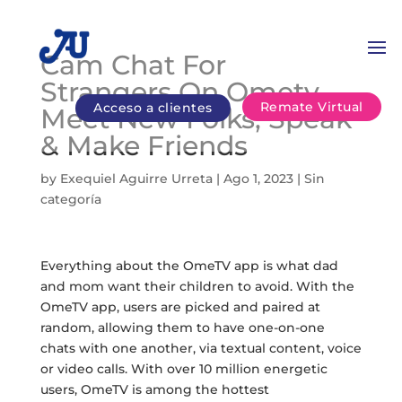
Cam Chat For
Strangers On Ometv
Remate Virtual
Acceso a clientes
Meet New Folks, Speak
& Make Friends
by
Exequiel Aguirre Urreta
|
Ago 1, 2023
|
Sin
categoría
Everything about the OmeTV app is what dad
and mom want their children to avoid. With the
OmeTV app, users are picked and paired at
random, allowing them to have one-on-one
chats with one another, via textual content, voice
or video calls. With over 10 million energetic
users, OmeTV is among the hottest