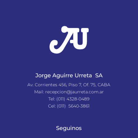
Jorge Aguirre Urreta SA
Av. Corrientes 456, Piso 7, Of. 75, CABA
Mail:
recepcion@jaurreta.com.ar
Tel:
(011) 4328-0489
Cel: (011) 5640-3861
Seguinos