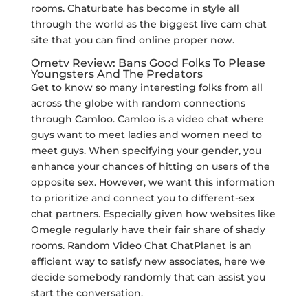
rooms. Chaturbate has become in style all
through the world as the biggest live cam chat
site that you can find online proper now.
Ometv Review: Bans Good Folks To Please
Youngsters And The Predators
Get to know so many interesting folks from all
across the globe with random connections
through Camloo. Camloo is a video chat where
guys want to meet ladies and women need to
meet guys. When specifying your gender, you
enhance your chances of hitting on users of the
opposite sex. However, we want this information
to prioritize and connect you to different-sex
chat partners. Especially given how websites like
Omegle regularly have their fair share of shady
rooms. Random Video Chat ChatPlanet is an
efficient way to satisfy new associates, here we
decide somebody randomly that can assist you
start the conversation.