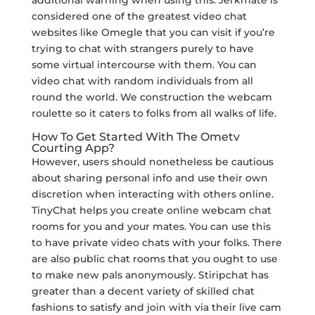
additional warning when using this. Jerkmate is
considered one of the greatest video chat
websites like Omegle that you can visit if you’re
trying to chat with strangers purely to have
some virtual intercourse with them. You can
video chat with random individuals from all
round the world. We construction the webcam
roulette so it caters to folks from all walks of life.
How To Get Started With The Ometv
Courting App?
However, users should nonetheless be cautious
about sharing personal info and use their own
discretion when interacting with others online.
TinyChat helps you create online webcam chat
rooms for you and your mates. You can use this
to have private video chats with your folks. There
are also public chat rooms that you ought to use
to make new pals anonymously. Stiripchat has
greater than a decent variety of skilled chat
fashions to satisfy and join with via their live cam