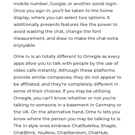
mobile number, Google, or another social login.
Once you sign in, you’ll be taken to the home
display, where you can select two options. It
additionally presents features like the power to
avoid wasting the chat, change the font
measurement, and draw to make the chat extra
enjoyable.
Ome tv is an totally different to Omegle as every
apps allow you to talk with people by the use of
video calls instantly. Although these platforms
provide similar companies, they do not appear to
be affiliated, and they’re completely different in
some of their choices. If you may be utilizing
Omegle, you can’t know whether or not you’re
talking to someone in a basement in Germany or
the UK. On the alternative hand, Ome tv lets you
know where the person you may be talking to is.
The in style ones embrace ChatRuletka, Shagle,
ChatBlink, YouNow, ChatRandom, ChatHub,