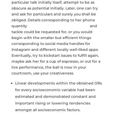
particular talk initially itself, attempt to be as
obscure as potential initially. Later, one can try
and ask for particulars and surely you shall be
obliged. Details corresponding to her phone
quantity
womanasian.net/korean-women
and
tackle could be requested for, or you would
begin with the smaller but efficient things
corresponding to social media handles for
Instagram and different locally well-liked apps.
Eventually, try to kickstart issues to fulfill again,
maybe ask her for a cup of espresso, or out for a
live performance, the ball is now in your
courtroom, use your creativeness.
Linear developments within the obtained ORs
for every socioeconomic variable had been
estimated and demonstrated constant and
important rising or lowering tendencies
amongst all socioeconomic factors.