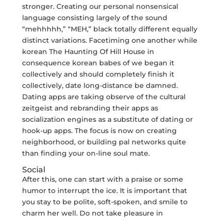
stronger. Creating our personal nonsensical
language consisting largely of the sound
“mehhhhh,” “MEH,” black totally different equally
distinct variations. Facetiming one another while
korean The Haunting Of Hill House in
consequence korean babes of we began it
collectively and should completely finish it
collectively, date long-distance be damned.
Dating apps are taking observe of the cultural
zeitgeist and rebranding their apps as
socialization engines as a substitute of dating or
hook-up apps. The focus is now on creating
neighborhood, or building pal networks quite
than finding your on-line soul mate.
Social
After this, one can start with a praise or some
humor to interrupt the ice. It is important that
you stay to be polite, soft-spoken, and smile to
charm her well. Do not take pleasure in