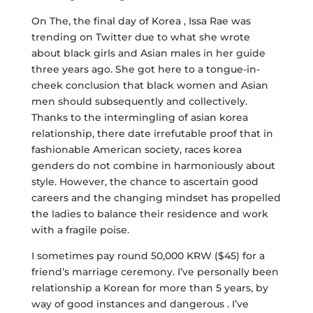
On The, the final day of Korea , Issa Rae was
trending on Twitter due to what she wrote
about black girls and Asian males in her guide
three years ago. She got here to a tongue-in-
cheek conclusion that black women and Asian
men should subsequently and collectively.
Thanks to the intermingling of asian korea
relationship, there date irrefutable proof that in
fashionable American society, races korea
genders do not combine in harmoniously about
style. However, the chance to ascertain good
careers and the changing mindset has propelled
the ladies to balance their residence and work
with a fragile poise.
I sometimes pay round 50,000 KRW ($45) for a
friend’s marriage ceremony. I’ve personally been
relationship a Korean for more than 5 years, by
way of good instances and dangerous . I’ve