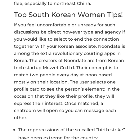
flee, especially to northeast China.
Top South Korean Women Tips!
If you feel uncomfortable or unready for such
discussions be direct however type and agency if
you would like to select to end the connection
together with your Korean associate. Noondate is
among the extra revolutionary courting apps in
Korea. The creators of Noondate are from Korean
tech startup Mozzet Co.Ltd. Their concept is to
match two people every day at noon based
mostly on their location. The user selects one
profile card to see the person’s element; in the
occasion that they like their profile, they will
express their interest. Once matched, a
chatroom will open so you can message each
other.
The repercussions of the so-called “birth strike”
have been extreme for the country.