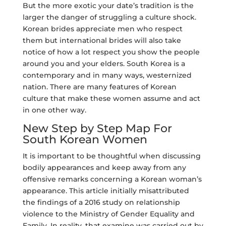
But the more exotic your date’s tradition is the
larger the danger of struggling a culture shock.
Korean brides appreciate men who respect
them but international brides will also take
notice of how a lot respect you show the people
around you and your elders. South Korea is a
contemporary and in many ways, westernized
nation. There are many features of Korean
culture that make these women assume and act
in one other way.
New Step by Step Map For
South Korean Women
It is important to be thoughtful when discussing
bodily appearances and keep away from any
offensive remarks concerning a Korean woman’s
appearance. This article initially misattributed
the findings of a 2016 study on relationship
violence to the Ministry of Gender Equality and
Family. In reality, that examine was carried out by