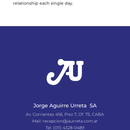
relationship each single day.
Jorge Aguirre Urreta SA
Av. Corrientes 456, Piso 7, Of. 75, CABA
Mail:
recepcion@jaurreta.com.ar
Tel:
(011) 4328-0489