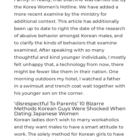
the Korea Women’s Hotline. We have added a
more recent examine by the ministry for
additional context. This article has additionally
been up to date to right the date of the research
of abusive behavior amongst Korean males, and
to clarify the kinds of behaviors that examine
examined. After speaking with so many
thoughtful and kind younger individuals, I mostly
felt unhappy that, a technology from now, there
might be fewer like them in their nation. One
morning outdoors my hotel, I watched a father
in a swimsuit and trench coat wait together with
his younger son on the corner.
‘disrespectful To Parents’ 10 Bizarre
Methods Korean Guys Were Shocked When
Dating Japanese Women
Korean ladies don’t wish to marry workaholics
and they want males to have a smart attitude to
work. The solely method for Korean girls to have