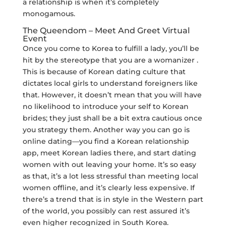
a relationship is when it’s completely
monogamous.
The Queendom – Meet And Greet Virtual
Event
Once you come to Korea to fulfill a lady, you’ll be
hit by the stereotype that you are a womanizer .
This is because of Korean dating culture that
dictates local girls to understand foreigners like
that. However, it doesn’t mean that you will have
no likelihood to introduce your self to Korean
brides; they just shall be a bit extra cautious once
you strategy them. Another way you can go is
online dating—you find a Korean relationship
app, meet Korean ladies there, and start dating
women with out leaving your home. It’s so easy
as that, it’s a lot less stressful than meeting local
women offline, and it’s clearly less expensive. If
there’s a trend that is in style in the Western part
of the world, you possibly can rest assured it’s
even higher recognized in South Korea.