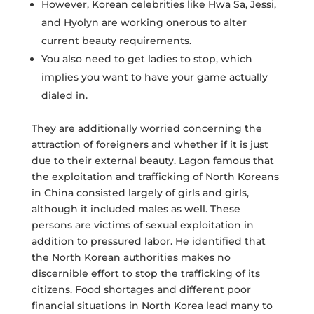
However, Korean celebrities like Hwa Sa, Jessi,
and Hyolyn are working onerous to alter
current beauty requirements.
You also need to get ladies to stop, which
implies you want to have your game actually
dialed in.
They are additionally worried concerning the
attraction of foreigners and whether if it is just
due to their external beauty. Lagon famous that
the exploitation and trafficking of North Koreans
in China consisted largely of girls and girls,
although it included males as well. These
persons are victims of sexual exploitation in
addition to pressured labor. He identified that
the North Korean authorities makes no
discernible effort to stop the trafficking of its
citizens. Food shortages and different poor
financial situations in North Korea lead many to