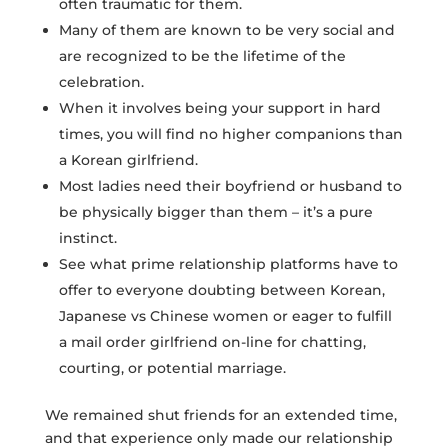
often traumatic for them.
Many of them are known to be very social and
are recognized to be the lifetime of the
celebration.
When it involves being your support in hard
times, you will find no higher companions than
a Korean girlfriend.
Most ladies need their boyfriend or husband to
be physically bigger than them – it’s a pure
instinct.
See what prime relationship platforms have to
offer to everyone doubting between Korean,
Japanese vs Chinese women or eager to fulfill
a mail order girlfriend on-line for chatting,
courting, or potential marriage.
We remained shut friends for an extended time,
and that experience only made our relationship