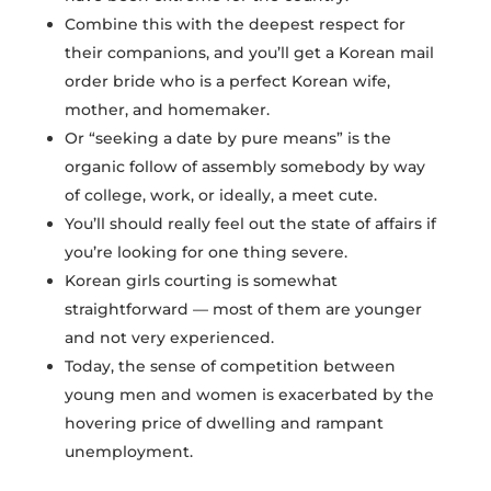
Combine this with the deepest respect for
their companions, and you’ll get a Korean mail
order bride who is a perfect Korean wife,
mother, and homemaker.
Or “seeking a date by pure means” is the
organic follow of assembly somebody by way
of college, work, or ideally, a meet cute.
You’ll should really feel out the state of affairs if
you’re looking for one thing severe.
Korean girls courting is somewhat
straightforward — most of them are younger
and not very experienced.
Today, the sense of competition between
young men and women is exacerbated by the
hovering price of dwelling and rampant
unemployment.