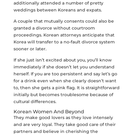
additionally attended a number of pretty
weddings between Koreans and expats.
A couple that mutually consents could also be
granted a divorce without courtroom
proceedings. Korean attorneys anticipate that
Korea will transfer to a no-fault divorce system
sooner or later.
If she just isn’t excited about you, you’ll know
immediately if she doesn’t let you understand
herself. If you are too persistent and say let’s go
for a drink even when she clearly doesn’t want
to, then she gets a pink flag. It is straightforward
initially but becomes troublesome because of
cultural differences.
Korean Women And Beyond
They make good lovers as they love intensely
and are very loyal. They take good care of their
partners and believe in cherishing the