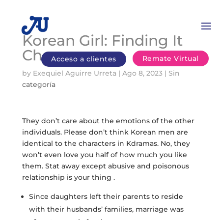
Korean Girl: Finding It
Cheap
Remate Virtual
Acceso a clientes
by
Exequiel Aguirre Urreta
|
Ago 8, 2023
|
Sin
categoría
They don’t care about the emotions of the other
individuals. Please don’t think Korean men are
identical to the characters in Kdramas. No, they
won’t even love you half of how much you like
them. Stat away except abusive and poisonous
relationship is your thing .
Since daughters left their parents to reside
with their husbands’ families, marriage was