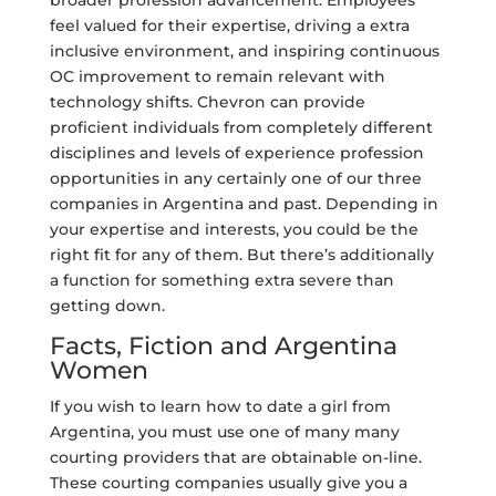
broader profession advancement. Employees
feel valued for their expertise, driving a extra
inclusive environment, and inspiring continuous
OC improvement to remain relevant with
technology shifts. Chevron can provide
proficient individuals from completely different
disciplines and levels of experience profession
opportunities in any certainly one of our three
companies in Argentina and past. Depending in
your expertise and interests, you could be the
right fit for any of them. But there’s additionally
a function for something extra severe than
getting down.
Facts, Fiction and Argentina
Women
If you wish to learn how to date a girl from
Argentina, you must use one of many many
courting providers that are obtainable on-line.
These courting companies usually give you a