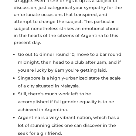
struggle. Even if she brings it up as a subject of
discussion, just categorical your sympathy for the
unfortunate occasions that transpired, and
attempt to change the subject. This particular
subject nonetheless strikes an emotional chord
in the hearts of the citizens of Argentina to this
present day.
Go out to dinner round 10, move to a bar round
midnight, then head to a club after 2am, and if
you are lucky by 6am you’re getting laid.
Singapore is a highly-urbanized state the scale
of a city situated in Malaysia.
Still, there’s much work left to be
accomplished if full gender equality is to be
achieved in Argentina.
Argentina is a very vibrant nation, which has a
lot of stunning cities one can discover in the
seek for a girlfriend.