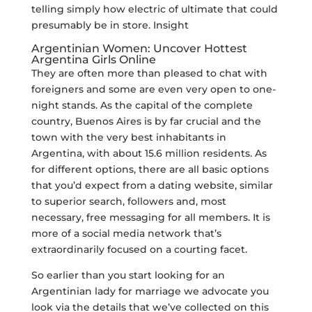
telling simply how electric of ultimate that could
presumably be in store. Insight
Argentinian Women: Uncover Hottest
Argentina Girls Online
They are often more than pleased to chat with
foreigners and some are even very open to one-
night stands. As the capital of the complete
country, Buenos Aires is by far crucial and the
town with the very best inhabitants in
Argentina, with about 15.6 million residents. As
for different options, there are all basic options
that you’d expect from a dating website, similar
to superior search, followers and, most
necessary, free messaging for all members. It is
more of a social media network that’s
extraordinarily focused on a courting facet.
So earlier than you start looking for an
Argentinian lady for marriage we advocate you
look via the details that we’ve collected on this