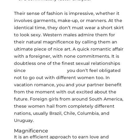
Their sense of fashion is impressive, whether it
involves garments, make-up, or manners. At the
identical time, they don’t must wear a short skirt
to look sexy. Western males admire them for
their natural magnificence by calling them an
ultimate piece of nice art. A quick romantic affair
with a foreigner, with none commitments. It is
doubtless one of the finest sexual relationships
since
their explanation
you don’t feel obligated
not to go out with different women too. In
vacation romance, you and your partner benefit
from the moment with out excited about the
future. Foreign girls from around South America,
these women hail from completely different
nations, usually Brazil, Chile, Columbia, and
Uruguay.
Magnificence
It is an efficient approach to earn love and