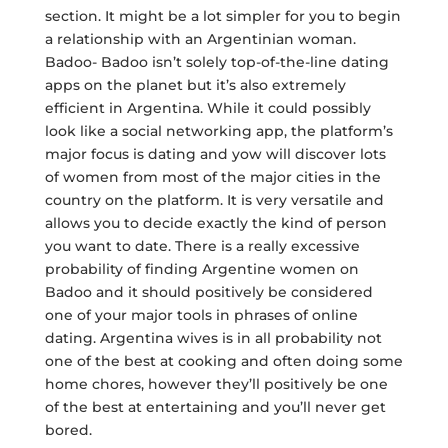
section. It might be a lot simpler for you to begin
a relationship with an Argentinian woman.
Badoo- Badoo isn’t solely top-of-the-line dating
apps on the planet but it’s also extremely
efficient in Argentina. While it could possibly
look like a social networking app, the platform’s
major focus is dating and yow will discover lots
of women from most of the major cities in the
country on the platform. It is very versatile and
allows you to decide exactly the kind of person
you want to date. There is a really excessive
probability of finding Argentine women on
Badoo and it should positively be considered
one of your major tools in phrases of online
dating. Argentina wives is in all probability not
one of the best at cooking and often doing some
home chores, however they’ll positively be one
of the best at entertaining and you’ll never get
bored.