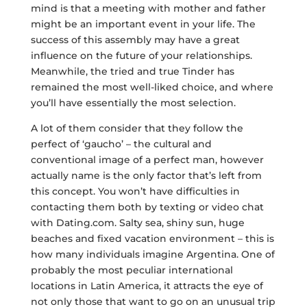
mind is that a meeting with mother and father
might be an important event in your life. The
success of this assembly may have a great
influence on the future of your relationships.
Meanwhile, the tried and true Tinder has
remained the most well-liked choice, and where
you’ll have essentially the most selection.
A lot of them consider that they follow the
perfect of ‘gaucho’ – the cultural and
conventional image of a perfect man, however
actually name is the only factor that’s left from
this concept. You won’t have difficulties in
contacting them both by texting or video chat
with Dating.com. Salty sea, shiny sun, huge
beaches and fixed vacation environment – this is
how many individuals imagine Argentina. One of
probably the most peculiar international
locations in Latin America, it attracts the eye of
not only those that want to go on an unusual trip