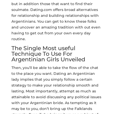
but in addition those that want to find their
soulmate. Dating.com offers broad alternatives
for relationship and building relationships with
Argentinians. You can get to know these folks
and uncover an amazing tradition with out even
having to get out from your own every day
routine.
The Single Most useful
Technique To Use For
Argentinian Girls Unveiled
Then, you’ll be able to take the flow of the chat
to the place you want. Dating an Argentinian
lady implies that you simply follow a certain
strategy to make your relationship smooth and
lasting. Most importantly, attempt as much as
attainable to avoid discussing any political issues
with your Argentinian bride. As tempting as it
may be to you, don’t bring up the Falklands