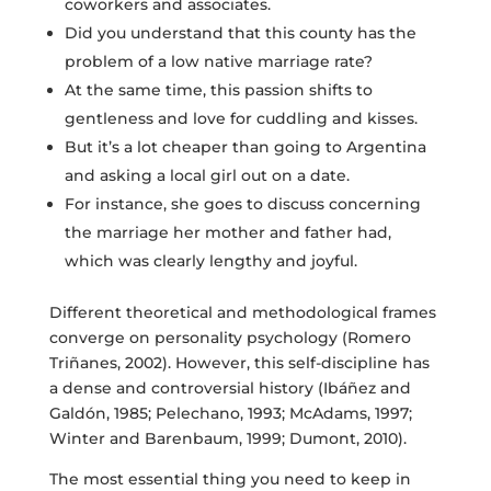
coworkers and associates.
Did you understand that this county has the
problem of a low native marriage rate?
At the same time, this passion shifts to
gentleness and love for cuddling and kisses.
But it’s a lot cheaper than going to Argentina
and asking a local girl out on a date.
For instance, she goes to discuss concerning
the marriage her mother and father had,
which was clearly lengthy and joyful.
Different theoretical and methodological frames
converge on personality psychology (Romero
Triñanes, 2002). However, this self-discipline has
a dense and controversial history (Ibáñez and
Galdón, 1985; Pelechano, 1993; McAdams, 1997;
Winter and Barenbaum, 1999; Dumont, 2010).
The most essential thing you need to keep in