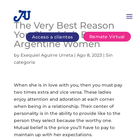
The Very Best Reason
You Shouldn’t Buy
Remate Virtual
Acceso a clientes
Argentine Women
by
Exequiel Aguirre Urreta
|
Ago 8, 2023
|
Sin
categoría
When she is in love with you, then you must pay
two times extra and vice versa. These ladies
enjoy attention and adoration at each corner
when being in a relationship. Their center of
personality is in the ability to provide like to the
person they select because the worthy one.
Mutual belief is the price you’ll have to pay to
maintain up with her expectations.