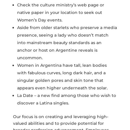
Check the culture ministry’s web page or
native paper in your location to seek out
Women’s Day events.
Aside from older starlets who preserve a media
presence, seeing a lady who doesn’t match
into mainstream beauty standards as an
anchor or host on Argentine reveals is
uncommon.
Women in Argentina have tall, lean bodies
with fabulous curves, long dark hair, and a
singular golden pores and skin tone that
appears even higher underneath the solar.
La Date – a new find among those who wish to
discover a Latina singles.
Our focus is on creating and leveraging high-
valued abilities and to provide potential for