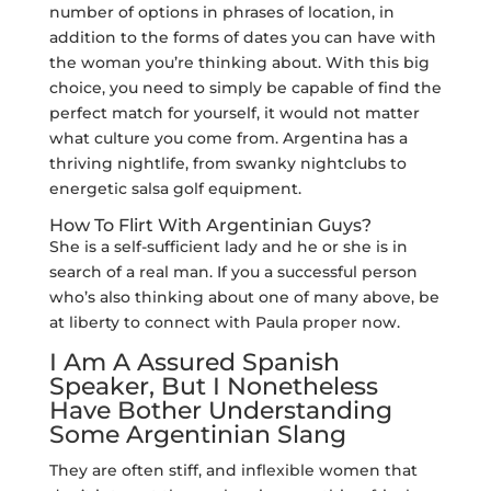
number of options in phrases of location, in
addition to the forms of dates you can have with
the woman you’re thinking about. With this big
choice, you need to simply be capable of find the
perfect match for yourself, it would not matter
what culture you come from. Argentina has a
thriving nightlife, from swanky nightclubs to
energetic salsa golf equipment.
How To Flirt With Argentinian Guys?
She is a self-sufficient lady and he or she is in
search of a real man. If you a successful person
who’s also thinking about one of many above, be
at liberty to connect with Paula proper now.
I Am A Assured Spanish
Speaker, But I Nonetheless
Have Bother Understanding
Some Argentinian Slang
They are often stiff, and inflexible women that