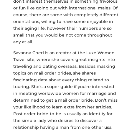
don’t interest themselves in something frivolous
or fun like going out with international males. Of
course, there are some with completely different
orientations, willing to have some enjoyable in
their aging life, however their numbers are so
small that you would be not come throughout
any at all.
Savanna Cheri is an creator at the Luxe Women
Travel site, where she covers great insights into
traveling and dating overseas. Besides masking
topics on mail order brides, she shares
fascinating data about every thing related to
touring. She’s a super guide if you’re interested
in meeting worldwide women for marriage and
determined to get a mail order bride. Don’t miss
your likelihood to learn extra from her articles.
Post order bride-to-be is usually an identity for
the simple lady who desires to discover a
relationship having a man from one other usa.