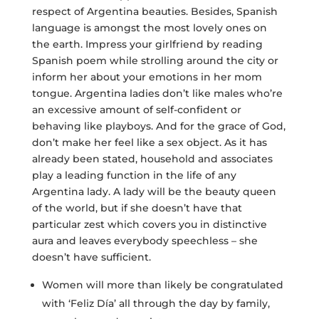
respect of Argentina beauties. Besides, Spanish
language is amongst the most lovely ones on
the earth. Impress your girlfriend by reading
Spanish poem while strolling around the city or
inform her about your emotions in her mom
tongue. Argentina ladies don’t like males who’re
an excessive amount of self-confident or
behaving like playboys. And for the grace of God,
don’t make her feel like a sex object. As it has
already been stated, household and associates
play a leading function in the life of any
Argentina lady. A lady will be the beauty queen
of the world, but if she doesn’t have that
particular zest which covers you in distinctive
aura and leaves everybody speechless – she
doesn’t have sufficient.
Women will more than likely be congratulated
with ‘Feliz Día’ all through the day by family,