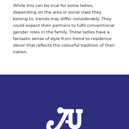
While this can be true for some ladies,
depending on the area or social class they
belong to, trends may differ considerably. They
could expect their partners to fulfil conventional
gender roles in the family. These ladies have a
fantastic sense of style-from trend to residence
décor-that reflects the colourful tradition of their
nation.