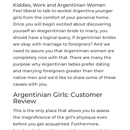
Kiddies, Work and Argentinian Women
Feel liberal to talk to sexiest Argentina younger
girls from the comfort of your personal home.
Once you will begin excited about discovering
yourself an Aregenitinian bride to marry, you
should have a logical query, if Argentinian brides
are okay with marriage to foreigners? And we
need to assure you that Argentinian women are
completely nice with that. There are many the
purpose why Argentinian ladies prefer dating
and marrying foreigners greater than their
native men and we’d like to share some of these
causes with you.
Argentinian Girls: Customer
Review
This is the only place that allows you to assess
the magnificence of the girl’s physique even
before you get acquainted. Furthermore,