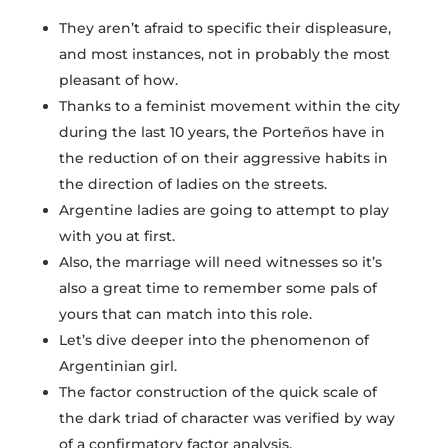
They aren’t afraid to specific their displeasure,
and most instances, not in probably the most
pleasant of how.
Thanks to a feminist movement within the city
during the last 10 years, the Porteños have in
the reduction of on their aggressive habits in
the direction of ladies on the streets.
Argentine ladies are going to attempt to play
with you at first.
Also, the marriage will need witnesses so it’s
also a great time to remember some pals of
yours that can match into this role.
Let’s dive deeper into the phenomenon of
Argentinian girl.
The factor construction of the quick scale of
the dark triad of character was verified by way
of a confirmatory factor analysis.