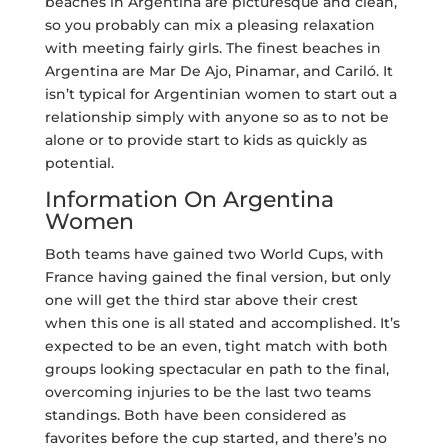
beaches in Argentina are picturesque and clean,
so you probably can mix a pleasing relaxation
with meeting fairly girls. The finest beaches in
Argentina are Mar De Ajo, Pinamar, and Cariló. It
isn’t typical for Argentinian women to start out a
relationship simply with anyone so as to not be
alone or to provide start to kids as quickly as
potential.
Information On Argentina
Women
Both teams have gained two World Cups, with
France having gained the final version, but only
one will get the third star above their crest
when this one is all stated and accomplished. It’s
expected to be an even, tight match with both
groups looking spectacular en path to the final,
overcoming injuries to be the last two teams
standings. Both have been considered as
favorites before the cup started, and there’s no