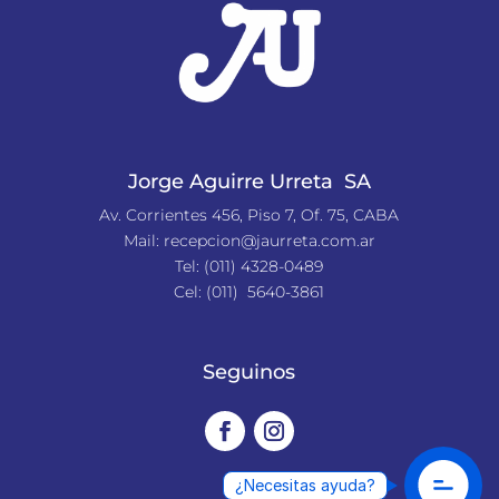
Jorge Aguirre Urreta SA
Av. Corrientes 456, Piso 7, Of. 75, CABA
Mail:
recepcion@jaurreta.com.ar
Tel:
(011) 4328-0489
Cel: (011) 5640-3861
Seguinos
¿Necesitas ayuda?