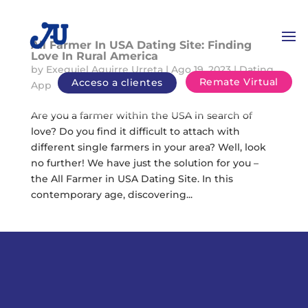
All Farmer In USA Dating Site: Finding
Love In Rural America
by
Exequiel Aguirre Urreta
|
Ago 19, 2023
|
Dating
Remate Virtual
Acceso a clientes
App
Are you a farmer within the USA in search of
love? Do you find it difficult to attach with
different single farmers in your area? Well, look
no further! We have just the solution for you –
the All Farmer in USA Dating Site. In this
contemporary age, discovering...