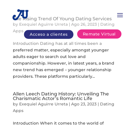
The Rising Trend Of Young Dating Services
by
Exequiel Aguirre Urreta
|
Ago 26, 2023
|
Dating
Apps
Remate Virtual
Acceso a clientes
Introduction Dating has at all times been a
preferred matter, especially amongst younger
adults eager to search out love and
companionship. However, in latest years, a brand
new trend has emerged – younger relationship
providers. These platforms particularly...
Allen Leech Dating History: Unveiling The
Charismatic Actor’s Romantic Life
by
Exequiel Aguirre Urreta
|
Ago 23, 2023
|
Dating
Apps
Introduction When it comes to the world of