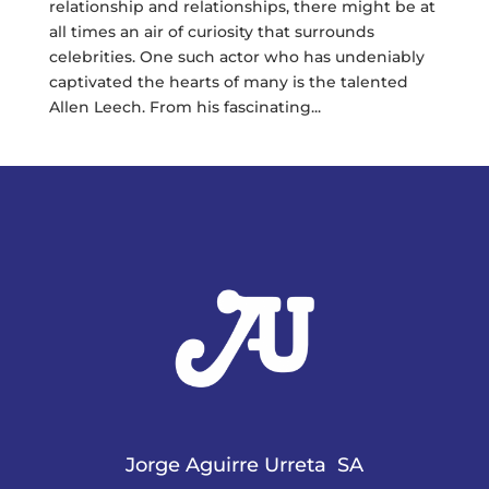
relationship and relationships, there might be at
all times an air of curiosity that surrounds
celebrities. One such actor who has undeniably
captivated the hearts of many is the talented
Allen Leech. From his fascinating...
Jorge Aguirre Urreta SA