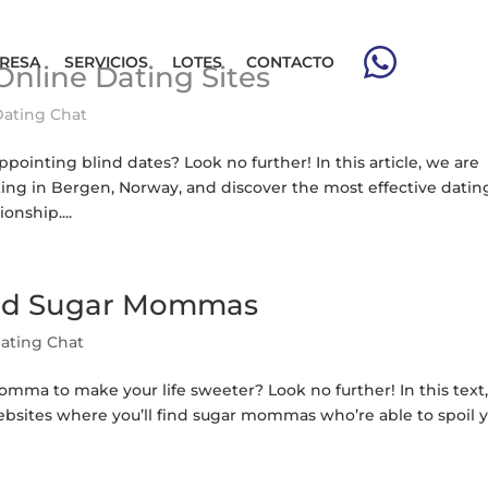
RESA
SERVICIOS
LOTES
CONTACTO
Online Dating Sites
Dating Chat
pointing blind dates? Look no further! In this article, we are
rting in Bergen, Norway, and discover the most effective datin
onship....
Find Sugar Mommas
ating Chat
mma to make your life sweeter? Look no further! In this text
websites where you’ll find sugar mommas who’re able to spoil y