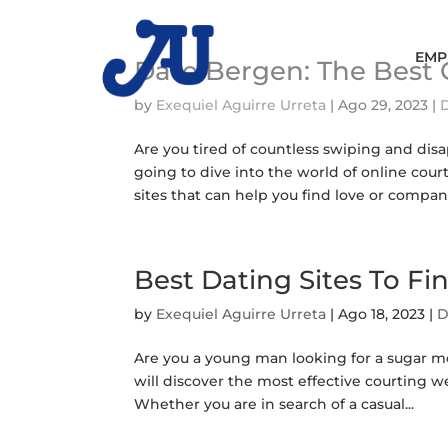
EMP
Date Bergen: The Best 
by
Exequiel Aguirre Urreta
|
Ago 29, 2023
|
Are you tired of countless swiping and disap
going to dive into the world of online cou
sites that can help you find love or compani
Best Dating Sites To 
by
Exequiel Aguirre Urreta
|
Ago 18, 2023
|
D
Are you a young man looking for a sugar mo
will discover the most effective courting 
Whether you are in search of a casual...