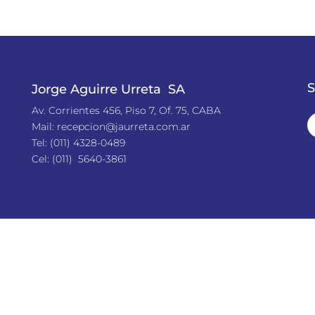
S
Jorge Aguirre Urreta SA
Av. Corrientes 456, Piso 7, Of. 75, CABA
Mail:
recepcion@jaurreta.com.ar
Tel:
(011) 4328-0489
Cel: (011) 5640-3861