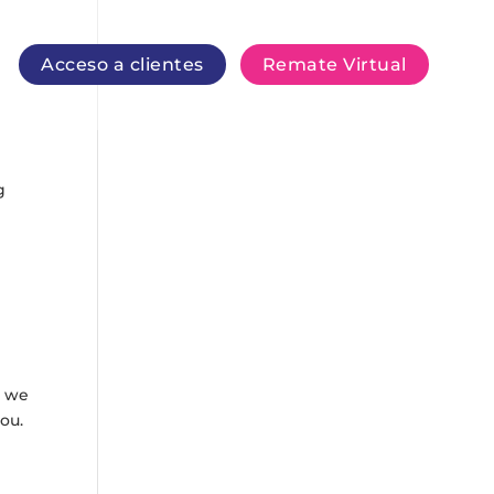
Acceso a clientes
Remate Virtual
g
, we
ou.