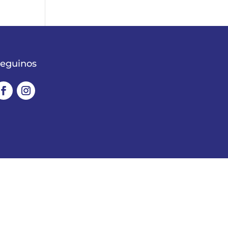
eguinos